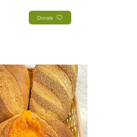
Donate