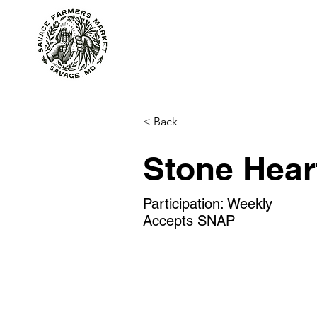
About
At the Market
< Back
Stone Hear
Participation: Weekly
Accepts SNAP