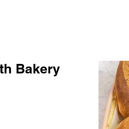
Visit
Get Involved
For Vendors
th Bakery