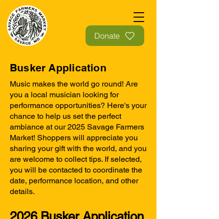
Donate
Busker Application
Music makes the world go round! Are
you a local musician looking for
performance opportunities? Here's your
chance to help us set the perfect
ambiance at our 2025 Savage Farmers
Market! Shoppers will appreciate you
sharing your gift with the world, and you
are welcome to collect tips. If selected,
you will be contacted to coordinate the
date, performance location, and other
details.
2026 Busker Application