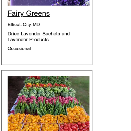
Fairy Greens
Ellicott City, MD
Dried Lavender Sachets and
Lavender Products
Occasional