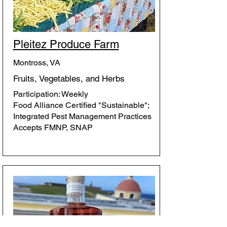
Pleitez Produce Farm
Montross, VA
Fruits, Vegetables, and Herbs
Participation: Weekly
Food Alliance Certified "Sustainable";
Integrated Pest Management Practices
Accepts FMNP, SNAP