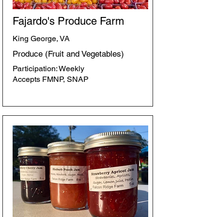
Fajardo's Produce Farm
King George, VA
Produce (Fruit and Vegetables)
Participation: Weekly
Accepts FMNP, SNAP