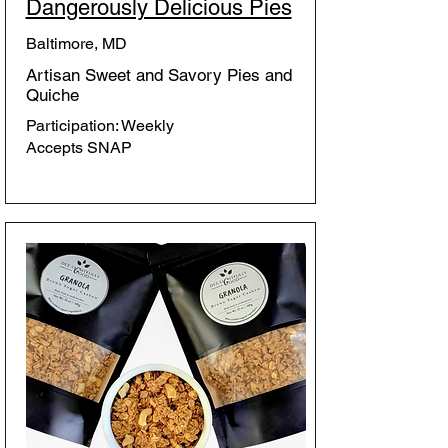
Dangerously Delicious Pies
Baltimore, MD
Artisan Sweet and Savory Pies and
Quiche
Participation: Weekly
Accepts SNAP