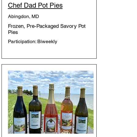
Chef Dad Pot Pies
Abingdon, MD
Frozen, Pre-Packaged Savory Pot
Pies
Participation: Biweekly