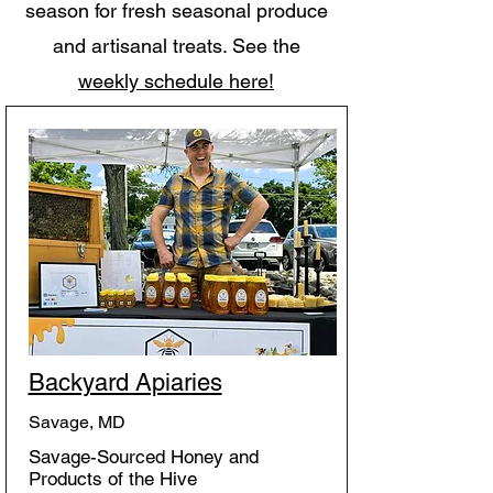
season for fresh seasonal produce
and artisanal treats. See the
weekly schedule here!
Backyard Apiaries
Savage, MD
Savage-Sourced Honey and
Products of the Hive