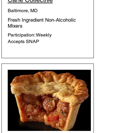
Baltimore, MD
Fresh Ingredient Non-Alcoholic
Mixers
Participation: Weekly
Accepts SNAP