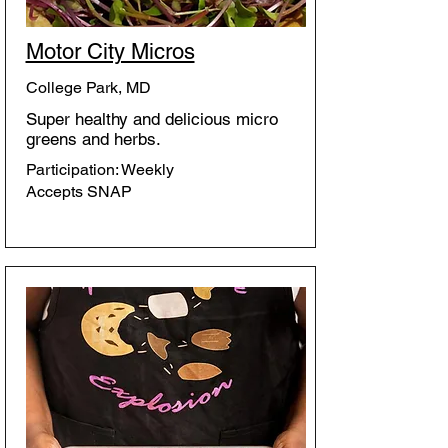
Motor City Micros
College Park, MD
Super healthy and delicious micro
greens and herbs.
Participation: Weekly
Accepts SNAP