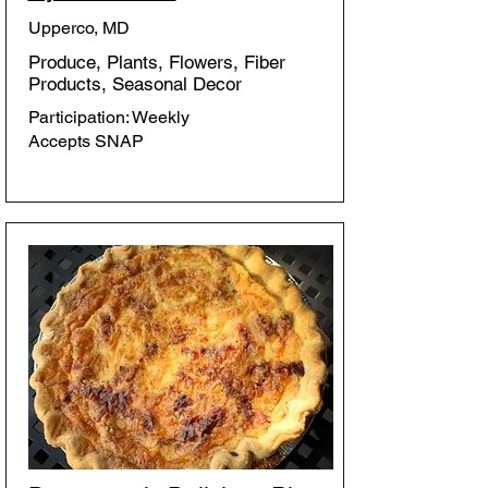
Upperco, MD
Produce, Plants, Flowers, Fiber
Products, Seasonal Decor
Participation: Weekly
Accepts SNAP