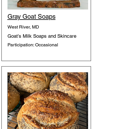
Gray Goat Soaps
West River, MD
Goat's Milk Soaps and Skincare
Participation: Occasional