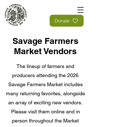
Donate
Savage Farmers
Market Vendors
The lineup of farmers and
producers attending the 2026
Savage Farmers Market includes
many returning favorites, alongside
an array of exciting new vendors.
Please visit them online and in
person throughout the Market