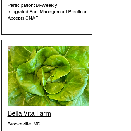
Participation: Bi-Weekly
Integrated Pest Management Practices
Accepts SNAP
Bella Vita Farm
Brookeville, MD