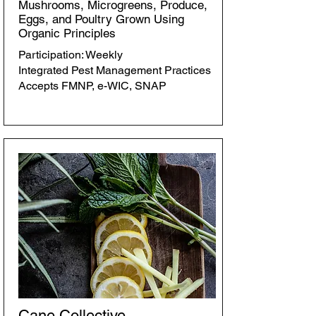
Mushrooms, Microgreens, Produce,
Eggs, and Poultry Grown Using
Organic Principles
Participation: Weekly
Integrated Pest Management Practices
Accepts FMNP, e-WIC, SNAP
Cane Collective