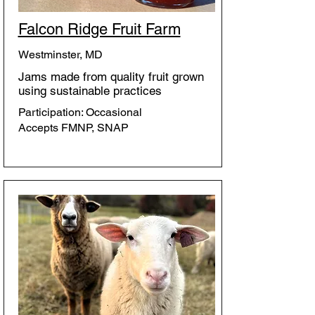
Falcon Ridge Fruit Farm
Westminster, MD
Jams made from quality fruit grown
using sustainable practices
Participation: Occasional
Accepts FMNP, SNAP