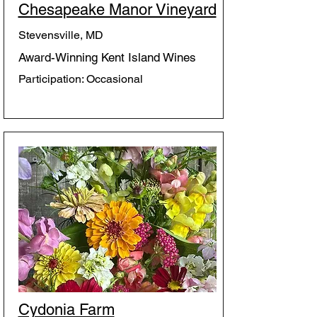
Chesapeake Manor Vineyard
Stevensville, MD
Award-Winning Kent Island Wines
Participation: Occasional
Cydonia Farm