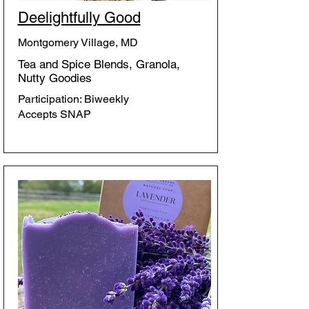
Deelightfully Good
Montgomery Village, MD
Tea and Spice Blends, Granola,
Nutty Goodies
Participation: Biweekly
Accepts SNAP