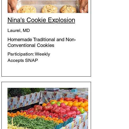
Nina's Cookie Explosion
Laurel, MD
Homemade Traditional and Non-
Conventional Cookies
Participation: Weekly
Accepts SNAP