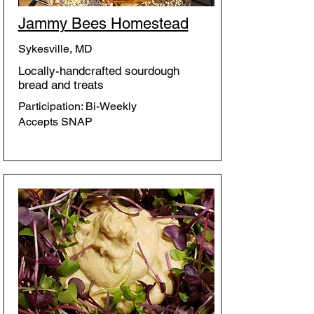
Jammy Bees Homestead
Sykesville, MD
Locally-handcrafted sourdough
bread and treats
Participation: Bi-Weekly
Accepts SNAP