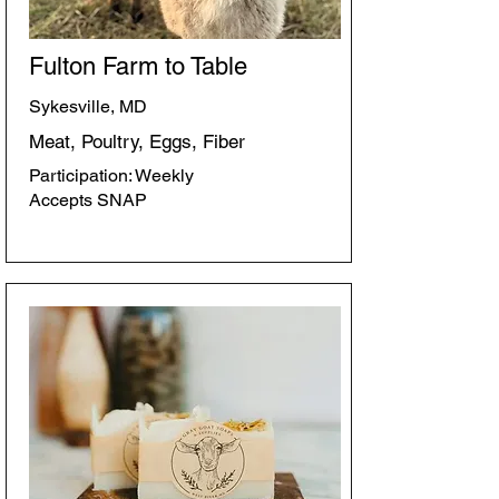
Fulton Farm to Table
Sykesville, MD
Meat, Poultry, Eggs, Fiber
Participation: Weekly
Accepts SNAP