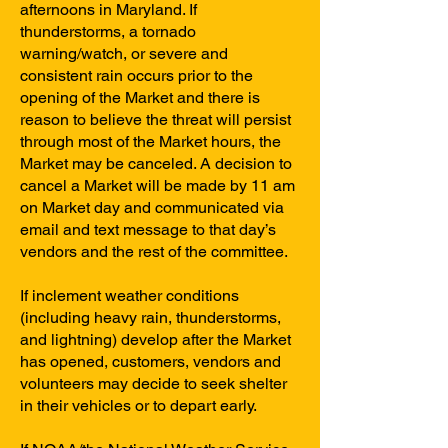
afternoons in Maryland. If
thunderstorms, a tornado
warning/watch, or severe and
consistent rain occurs prior to the
opening of the Market and there is
reason to believe the threat will persist
through most of the Market hours, the
Market may be canceled. A decision to
cancel a Market will be made by 11 am
on Market day and communicated via
email and text message to that day’s
vendors and the rest of the committee.
If inclement weather conditions
(including heavy rain, thunderstorms,
and lightning) develop after the Market
has opened, customers, vendors and
volunteers may decide to seek shelter
in their vehicles or to depart early.