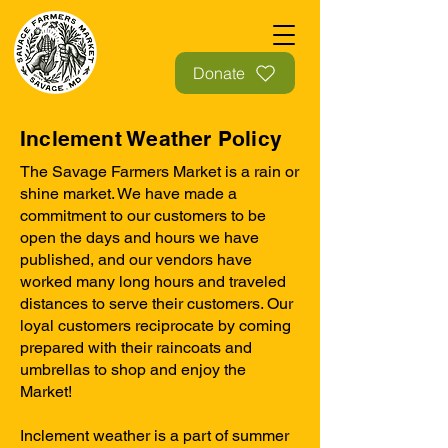
Donate
Inclement Weather Policy
The Savage Farmers Market is a rain or
shine market. We have made a
commitment to our customers to be
open the days and hours we have
published, and our vendors have
worked many long hours and traveled
distances to serve their customers. Our
loyal customers reciprocate by coming
prepared with their raincoats and
umbrellas to shop and enjoy the
Market!
Inclement weather is a part of summer