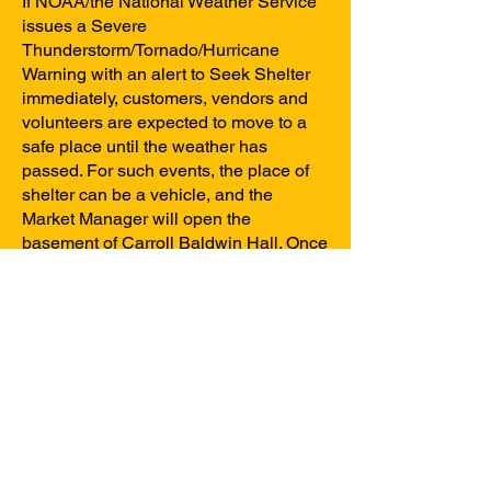
If NOAA/the National Weather Service
issues a Severe
Thunderstorm/Tornado/Hurricane
Warning with an alert to Seek Shelter
immediately, customers, vendors and
volunteers are expected to move to a
safe place until the weather has
passed. For such events, the place of
shelter can be a vehicle, and the
Market Manager will open the
basement of Carroll Baldwin Hall. Once
the weather has passed, a
determination will be made about
resuming normal Market operations for
the remainder of the Market day.
Any changes to the market schedule
will be announced on social media.