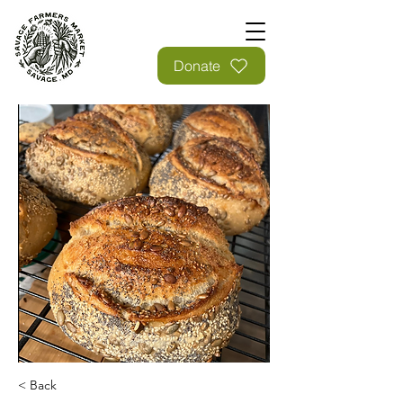
Donate
< Back