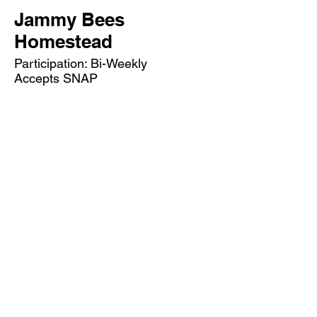
Jammy Bees
Homestead
Participation: Bi-Weekly
Accepts SNAP
Market Hours: Wednesdays 4-7 pm
May 27 - October 28, 2026