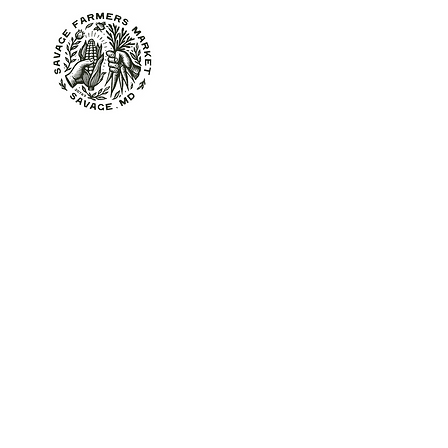
About
At the Market