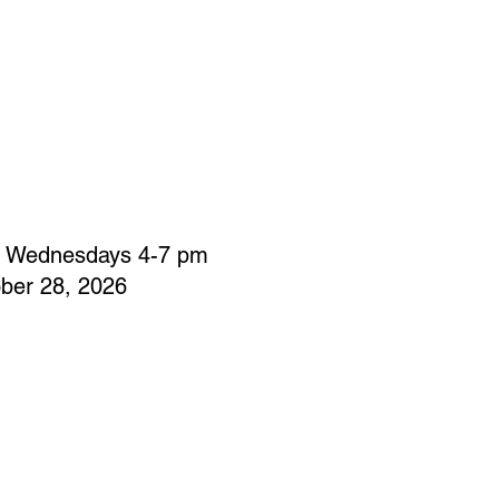
: Wednesdays 4-7 pm
ber 28, 2026