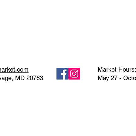
market.com
Market Hours
avage, MD 20763
May 27 - Octo