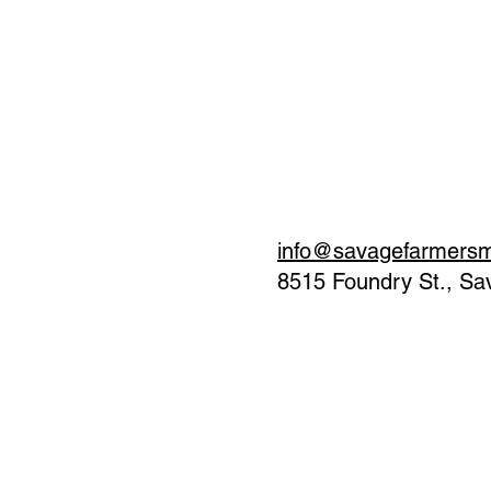
info@savagefarmers
8515 Foundry St., S