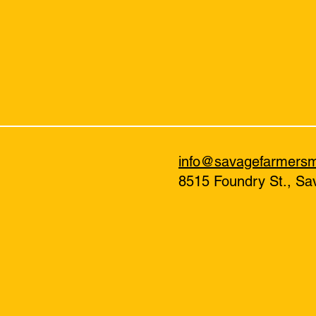
info@savagefarmers
8515 Foundry St., S