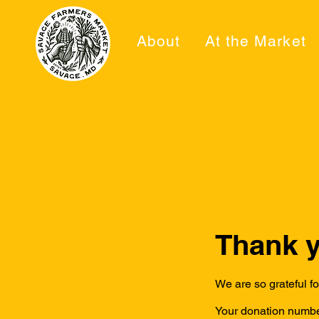
About
At the Market
Thank 
We are so grateful f
Your donation number