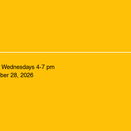
: Wednesdays 4-7 pm
ber 28, 2026