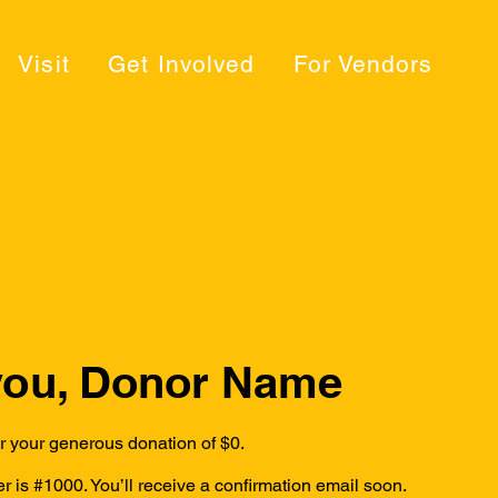
Visit
Get Involved
For Vendors
you, Donor Name
or your generous donation of $0.
 is #1000. You’ll receive a confirmation email soon.