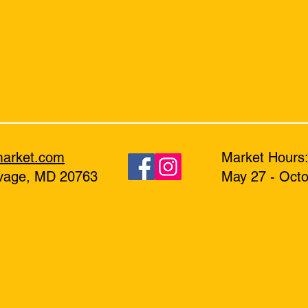
market.com
Market Hours
avage, MD 20763
May 27 - Octo